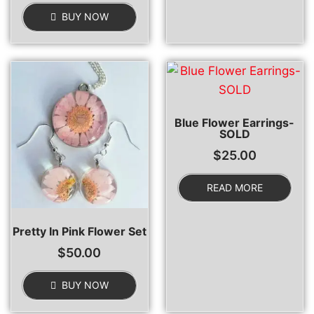
BUY NOW
Blue Flower Earrings-
SOLD
$
25.00
READ MORE
Pretty In Pink Flower Set
$
50.00
BUY NOW