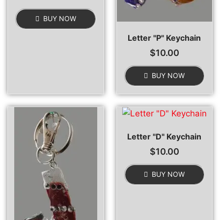
BUY NOW
Letter "P" Keychain
$
10.00
BUY NOW
Letter "D" Keychain
$
10.00
BUY NOW