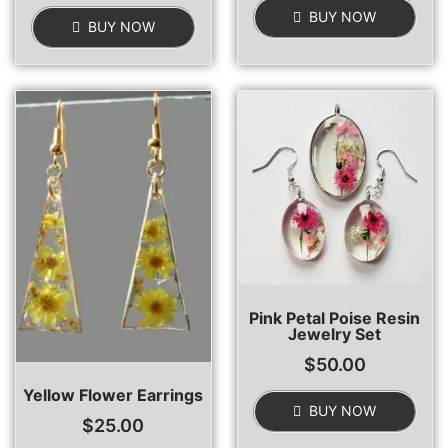
BUY NOW
BUY NOW
Pink Petal Poise Resin
Jewelry Set
$
50.00
Yellow Flower Earrings
BUY NOW
$
25.00