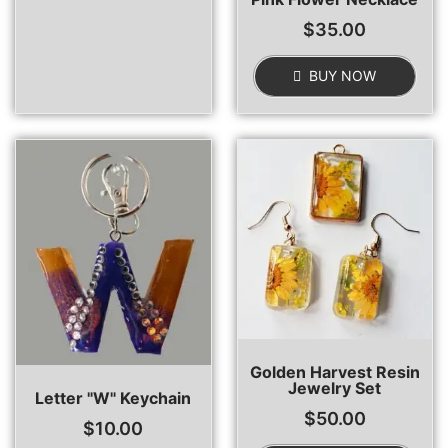
$
35.00
BUY NOW
Golden Harvest Resin
Jewelry Set
Letter "W" Keychain
$
50.00
$
10.00