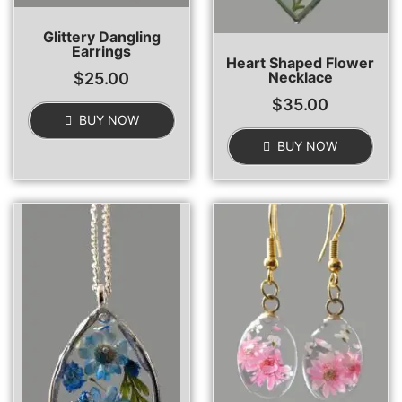
Glittery Dangling
Earrings
Heart Shaped Flower
Necklace
$
25.00
$
35.00
BUY NOW
BUY NOW