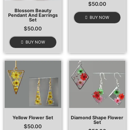
$
50.00
Blossom Beauty
Pendant And Earrings
BUY NOW
Set
$
50.00
BUY NOW
Yellow Flower Set
Diamond Shape Flower
Set
$
50.00