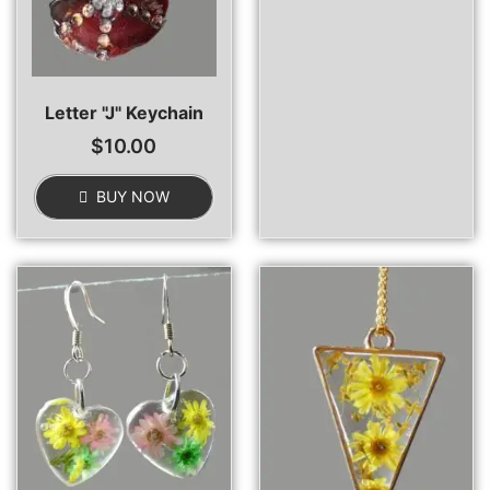
Letter "J" Keychain
$
10.00
BUY NOW