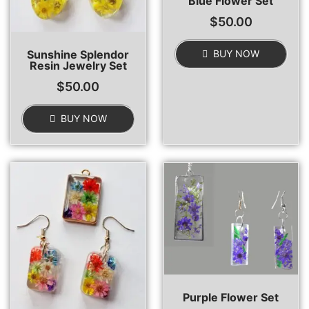
Blue Flower Set
$
50.00
Sunshine Splendor
BUY NOW
Resin Jewelry Set
$
50.00
BUY NOW
Purple Flower Set