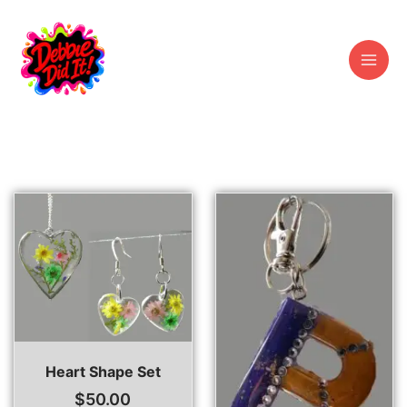
Skip
to
content
Heart Shape Set
$
50.00