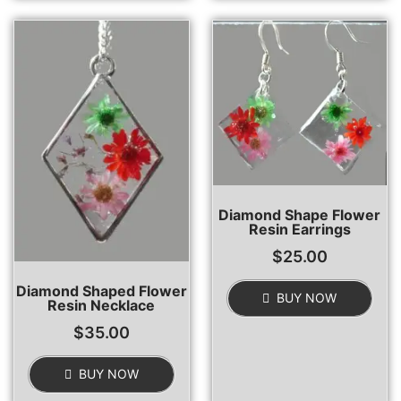
Diamond Shape Flower
Resin Earrings
$
25.00
Diamond Shaped Flower
BUY NOW
Resin Necklace
$
35.00
BUY NOW