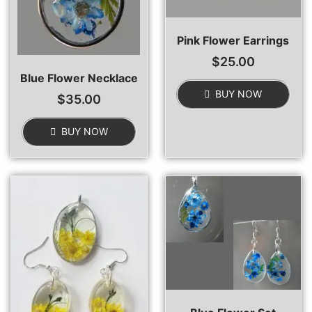
Pink Flower Earrings
$
25.00
Blue Flower Necklace
BUY NOW
$
35.00
BUY NOW