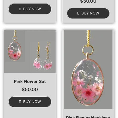
$
50.00
BUY NOW
BUY NOW
Pink Flower Set
$
50.00
BUY NOW
Pink Flower Necklace