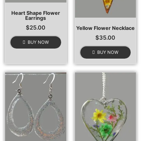
Heart Shape Flower
Earrings
$
25.00
Yellow Flower Necklace
$
35.00
BUY NOW
BUY NOW