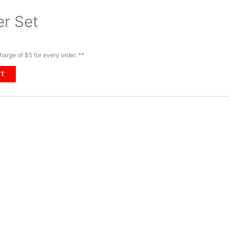
er Set
harge of $5 for every order. **
RT