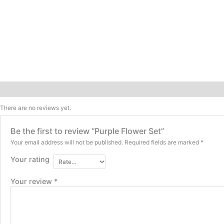
Reviews (0)
There are no reviews yet.
Be the first to review “Purple Flower Set”
Your email address will not be published.
Required fields are marked
*
Your rating
Your review
*