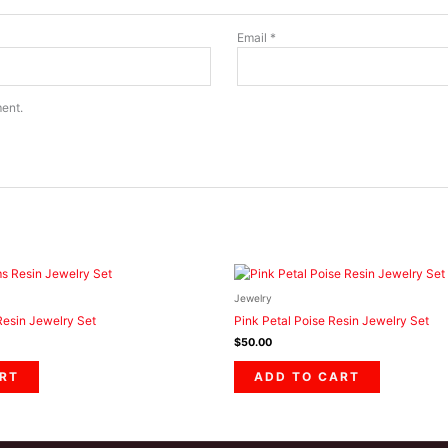
Email
*
ment.
Jewelry
esin Jewelry Set
Pink Petal Poise Resin Jewelry Set
$
50.00
RT
ADD TO CART