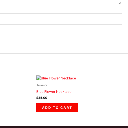
Jewelry
Blue Flower Necklace
$
35.00
ADD TO CART