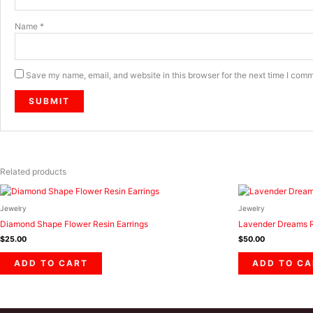
Name
*
Save my name, email, and website in this browser for the next time I com
Related products
Jewelry
Jewelry
Diamond Shape Flower Resin Earrings
Lavender Dreams R
$
25.00
$
50.00
ADD TO CART
ADD TO CA