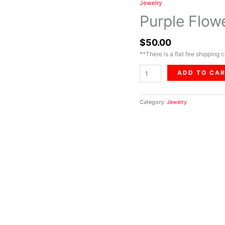
Jewelry
Purple
Flower
Purple Flow
Set
quantity
$
50.00
**There is a flat fee shipping c
ADD TO CA
Category:
Jewelry