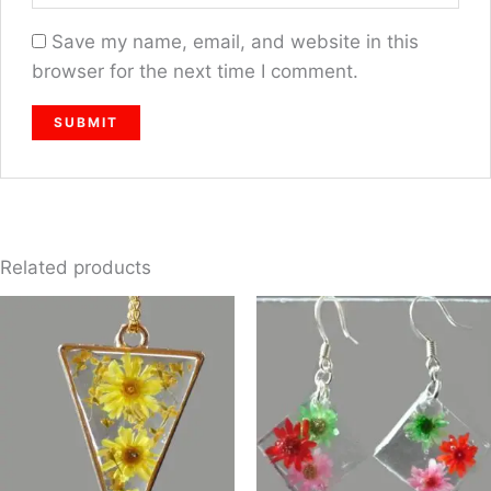
Save my name, email, and website in this
browser for the next time I comment.
Related products