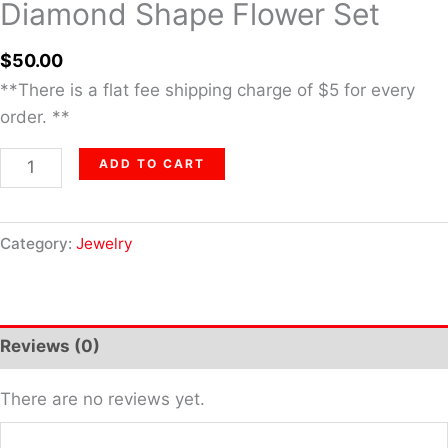
Diamond Shape Flower Set
$
50.00
**There is a flat fee shipping charge of $5 for every
order. **
ADD TO CART
Category:
Jewelry
Reviews (0)
There are no reviews yet.