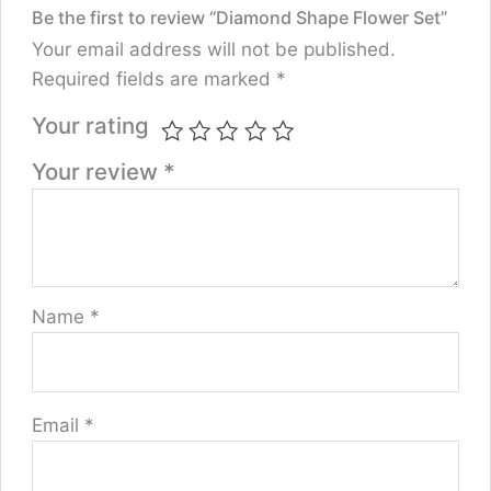
Be the first to review “Diamond Shape Flower Set”
Your email address will not be published.
Required fields are marked
*
Your rating
Your review
*
Name
*
Email
*