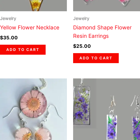
Jewelry
Jewelry
Yellow Flower Necklace
Diamond Shape Flower
Resin Earrings
$
35.00
$
25.00
ADD TO CART
ADD TO CART