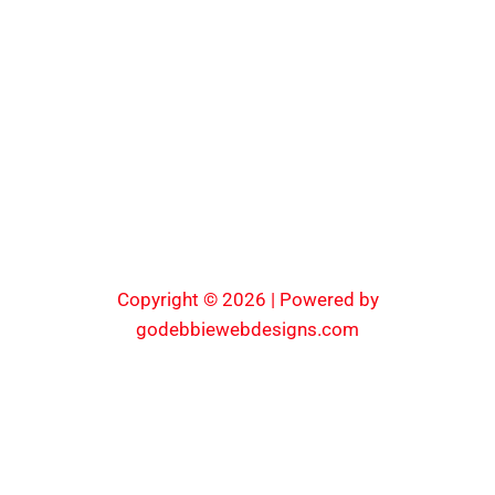
Copyright © 2026 | Powered by
godebbiewebdesigns.com