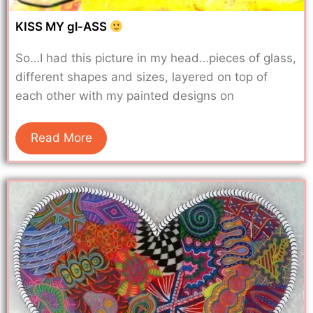
KISS MY gl-ASS
So…I had this picture in my head…pieces of glass,
different shapes and sizes, layered on top of
each other with my painted designs on
Read More