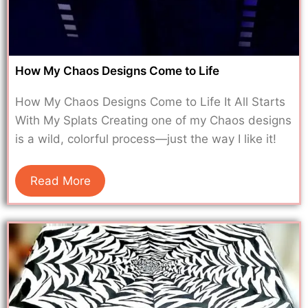
How My Chaos Designs Come to Life
How My Chaos Designs Come to Life It All Starts
With My Splats Creating one of my Chaos designs
is a wild, colorful process—just the way I like it!
Read More