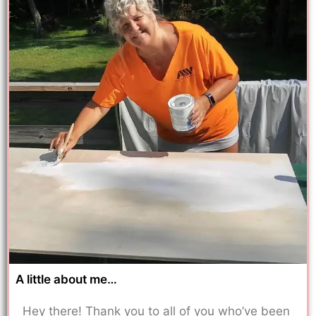
A little about me…
Hey there! Thank you to all of you who’ve been