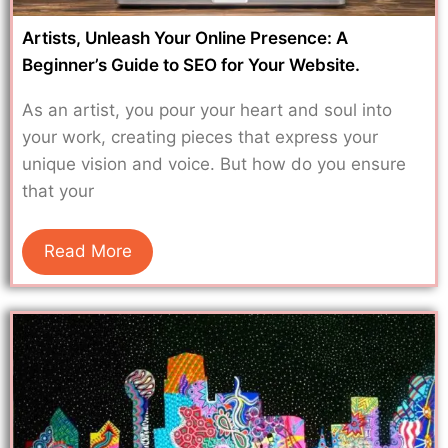
Artists, Unleash Your Online Presence: A
Beginner’s Guide to SEO for Your Website.
As an artist, you pour your heart and soul into
your work, creating pieces that express your
unique vision and voice. But how do you ensure
that your
Read More