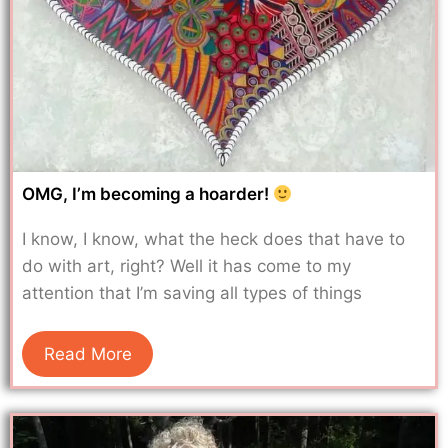
OMG, I’m becoming a hoarder!
I know, I know, what the heck does that have to
do with art, right? Well it has come to my
attention that I’m saving all types of things
Read More