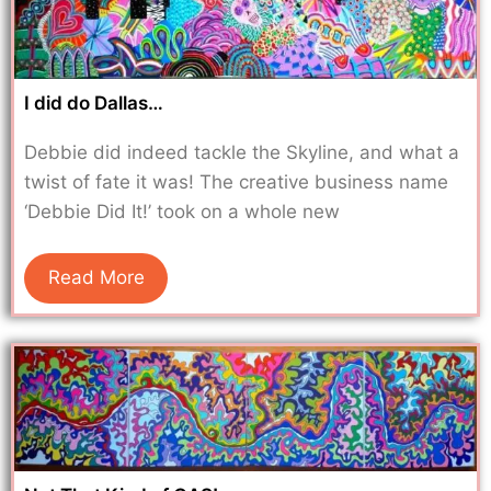
I did do Dallas…
Debbie did indeed tackle the Skyline, and what a
twist of fate it was! The creative business name
‘Debbie Did It!’ took on a whole new
Read More