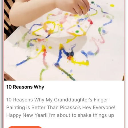
10 Reasons Why
10 Reasons Why My Granddaughter’s Finger
Painting is Better Than Picasso’s Hey Everyone!
Happy New Year!! I’m about to shake things up