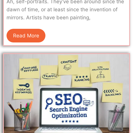
Ah, self-portraits. They’ve been around since the
dawn of time, or at least since the invention of
mirrors. Artists have been painting,
Read More