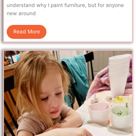
understand why I paint furniture, but for anyone
new around
Read More