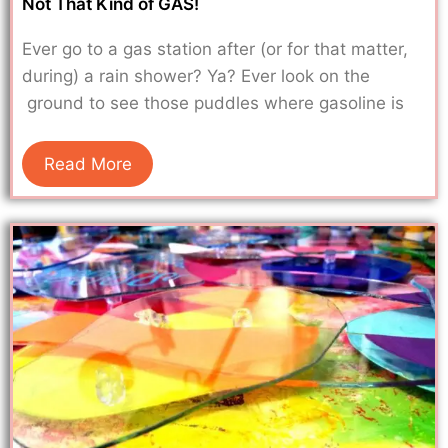
Not That Kind of GAS!
Ever go to a gas station after (or for that matter,
during) a rain shower? Ya? Ever look on the
ground to see those puddles where gasoline is
Read More