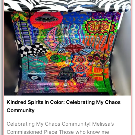
Kindred Spirits in Color: Celebrating My Chaos
Community
Celebrating My Chaos Community! Melissa’s
Commissioned Piece Those who know me