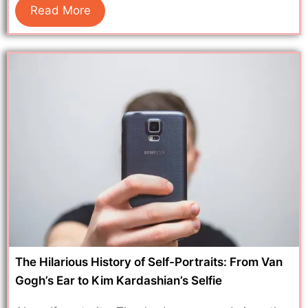
Read More
The Hilarious History of Self-Portraits: From Van
Gogh’s Ear to Kim Kardashian’s Selfie