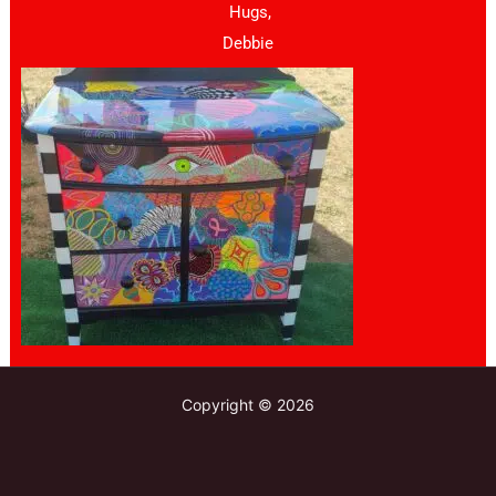
Hugs,
Debbie
Copyright © 2026