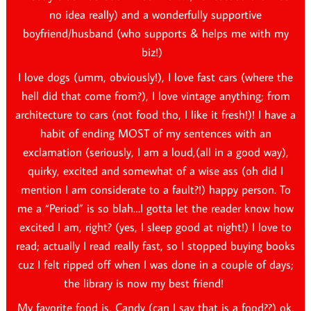
no idea really) and a wonderfully supportive
boyfriend/husband (who supports & helps me with my
biz!)
I love dogs (umm, obviously!), I love fast cars (where the
hell did that come from?), I love vintage anything; from
architecture to cars (not food tho, I like it fresh!)! I have a
habit of ending MOST of my sentences with an
exclamation (seriously, I am a loud,(all in a good way),
quirky, excited and somewhat of a wise ass (oh did I
mention I am considerate to a fault?!) happy person. To
me a “Period” is so blah…I gotta let the reader know how
excited I am, right? (yes, I sleep good at night!) I love to
read; actually I read really fast, so I stopped buying books
cuz I felt ripped off when I was done in a couple of days;
the library is now my best friend!
My favorite food is, Candy (can I say that is a food??) ok,