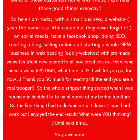
those good things everyday!)
So here I am today, with a small business, a website (
yeah the name is a little risque but they never forget it!!),
on social media, have a facebook shop, doing SEO,
creating a blog, selling online and starting a whole NEW
business in web hosting
(ez diy websites)
with pre-made
websites (right now geared to all you creatives out there who
need a website!!) OMG, what time is it? I will let you go, for
now….! Thank you SO much for reading till the end (you are a
real trooper!). So the whole stripper thing started when I was
young and decided to to paint some of my boring furniture.
So the first thing I had to do was strip it down. It was hard
work but I enjoyed the end result! What were YOU thinking?
;)Until next time…
Stay awesome!