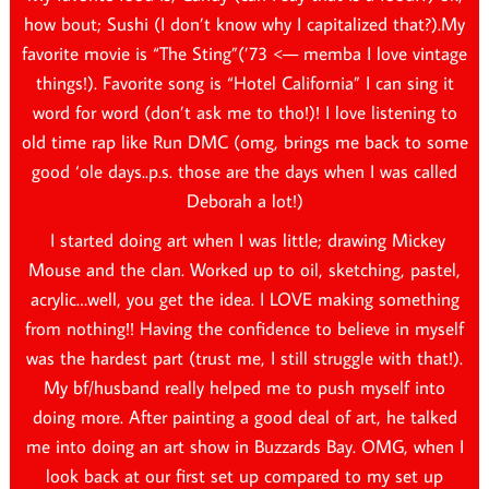
how bout; Sushi (I don’t know why I capitalized that?).My
favorite movie is “The Sting”(’73 <— memba I love vintage
things!). Favorite song is “Hotel California” I can sing it
word for word (don’t ask me to tho!)! I love listening to
old time rap like Run DMC (omg, brings me back to some
good ‘ole days..p.s. those are the days when I was called
Deborah a lot!)
I started doing art when I was little; drawing Mickey
Mouse and the clan. Worked up to oil, sketching, pastel,
acrylic…well, you get the idea. I LOVE making something
from nothing!! Having the confidence to believe in myself
was the hardest part (trust me, I still struggle with that!).
My bf/husband really helped me to push myself into
doing more. After painting a good deal of art, he talked
me into doing an art show in Buzzards Bay. OMG, when I
look back at our first set up compared to my set up