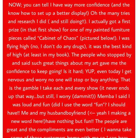
NOW; you can tell I have way more confidence (and the
know how to set up a better display!) Oh the many tries
and research I did ( and still doing!!). I actually got a first
prize (in that first show) for one of my painted furniture
pieces called “Cabinet of Chaos” (pictured below!). I was
flying high (no, I don’t do any drugs), it was the best kind
of high (at least in my book). The people who stopped by
and said such great things about my art gave me the
confidence to keep going! Is it hard; YUP, even today I get
nervous and worry no one will stop or buy anything. That
is the gamble I take each and every show (it never ends
up that way…but still, I worry (dammit!)) Memba I said I
was loud and fun (did I use the word “fun”? I should
have!! Me and my husbandboyfriend (<– yeah I making a
new word here!)have nothing but fun!! The people are
great and the compliments are even better ( I wanna take
some of those customers home with me so I can hear