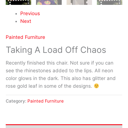
Previous
Next
Painted Furniture
Taking A Load Off Chaos
Recently finished this chair. Not sure if you can
see the rhinestones added to the lips. All neon
color glows in the dark. This also has glitter and
rose gold leaf in some of the designs.
Category:
Painted Furniture