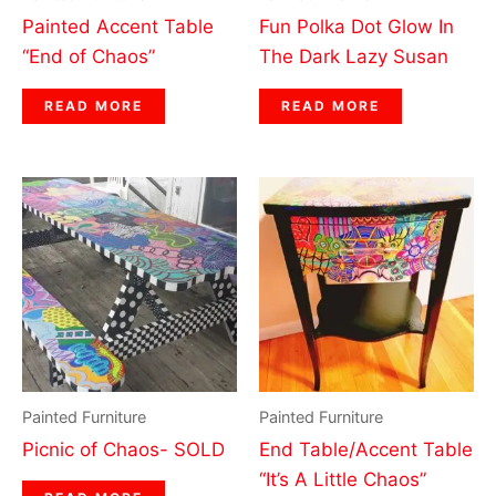
Painted Accent Table
Fun Polka Dot Glow In
“End of Chaos”
The Dark Lazy Susan
READ MORE
READ MORE
Painted Furniture
Painted Furniture
Picnic of Chaos- SOLD
End Table/Accent Table
“It’s A Little Chaos”