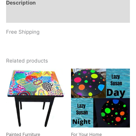
Description
Reviews (0)
Free Shipping
Related products
Painted Furniture
For Your Home