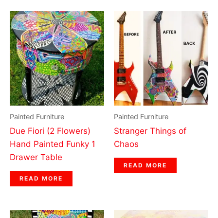
Painted Furniture
Painted Furniture
Due Fiori (2 Flowers)
Stranger Things of
Hand Painted Funky 1
Chaos
Drawer Table
READ MORE
READ MORE