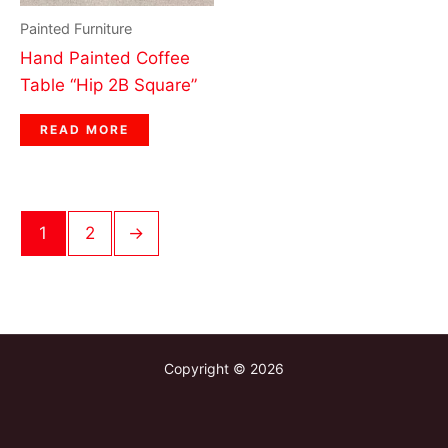
Painted Furniture
Hand Painted Coffee
Table “Hip 2B Square”
READ MORE
1
2
→
Copyright © 2026