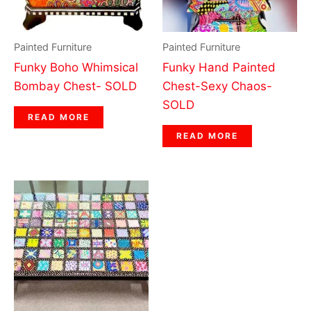
Painted Furniture
Painted Furniture
Funky Boho Whimsical
Funky Hand Painted
Bombay Chest- SOLD
Chest-Sexy Chaos-
SOLD
READ MORE
READ MORE