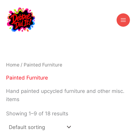
Skip
to
content
Home
/ Painted Furniture
Painted Furniture
Hand painted upcycled furniture and other misc.
items
Showing 1–9 of 18 results