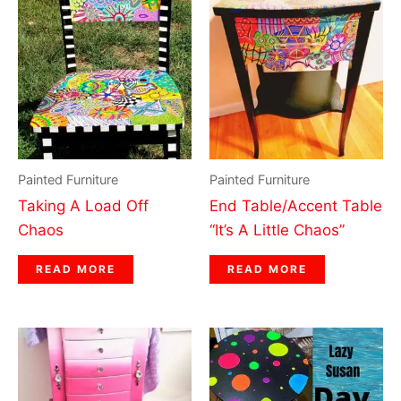
Painted Furniture
Painted Furniture
Taking A Load Off
End Table/Accent Table
Chaos
“It’s A Little Chaos”
READ MORE
READ MORE