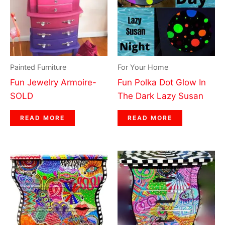
Painted Furniture
For Your Home
Fun Jewelry Armoire-
Fun Polka Dot Glow In
SOLD
The Dark Lazy Susan
READ MORE
READ MORE