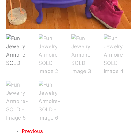
Previous