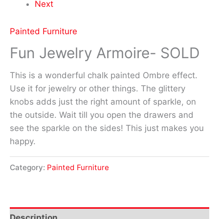
Next
Painted Furniture
Fun Jewelry Armoire- SOLD
This is a wonderful chalk painted Ombre effect.
Use it for jewelry or other things. The glittery
knobs adds just the right amount of sparkle, on
the outside. Wait till you open the drawers and
see the sparkle on the sides! This just makes you
happy.
Category:
Painted Furniture
Description