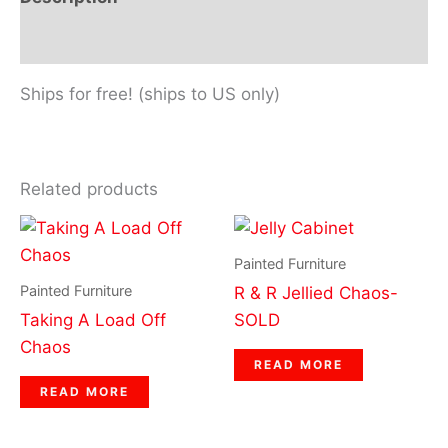
Reviews (0)
Ships for free! (ships to US only)
Related products
Painted Furniture
Painted Furniture
R & R Jellied Chaos-
Taking A Load Off
SOLD
Chaos
READ MORE
READ MORE