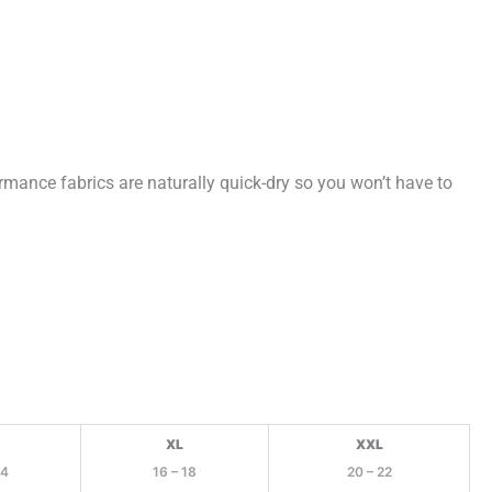
rmance fabrics are naturally quick-dry so you won’t have to
XL
XXL
14
16 – 18
20 – 22