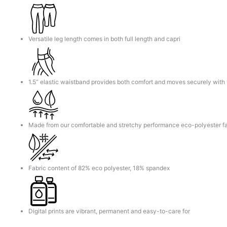
Versatile leg length comes in both full length and capri
1.5” elastic waistband provides both comfort and moves securely with
Made from our comfortable and stretchy performance eco-polyester fa
Fabric content of 82% eco polyester, 18% spandex
Digital prints are vibrant, permanent and easy-to-care for