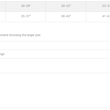
26-29″
29-32″
33-3
35-37″
38-40″
41-4
mmend choosing the larger size.
arge