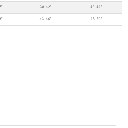
7″
38-42″
42-44″
3″
43-46″
46-50″