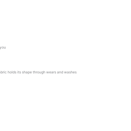
 you
bric holds its shape through wears and washes