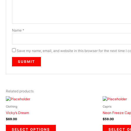
Name
*
Save my name, email, and website in this browser for the next time I 
Related products
This
product
Clothing
Capris
has
Vicky’s Dream
Neon Freeze Cap
multiple
$
69.00
$
59.00
variants.
The
SELECT OPTIONS
SELECT O