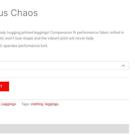
us Chaos
body hugging printed leggings! Compression fit performance fabric milled in
ric won’t lose shape and the vibrant print will never fade.
% spandex performance knit.
RT
,
Leggings
Tags:
clothing
,
leggings