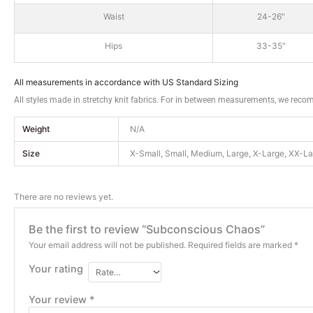
Waist
24-26″
Hips
33-35″
All measurements in accordance with US Standard Sizing
All styles made in stretchy knit fabrics. For in between measurements, we reco
Weight
N/A
Size
X-Small, Small, Medium, Large, X-Large, XX-L
There are no reviews yet.
Be the first to review “Subconscious Chaos”
Your email address will not be published.
Required fields are marked
*
Your rating
Your review
*