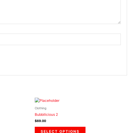
This
product
Clothing
has
Bubbilicious 2
multiple
$
69.00
.
variants.
The
SELECT OPTIONS