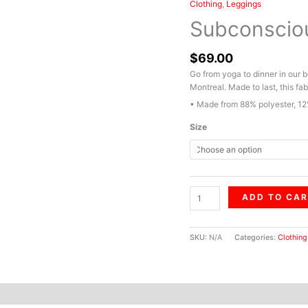
Clothing
,
Leggings
Subconscious
Chaos
Subconscio
quantity
$
69.00
Go from yoga to dinner in our 
Montreal. Made to last, this fab
• Made from 88% polyester, 12
Size
ADD TO CA
SKU:
N/A
Categories:
Clothing