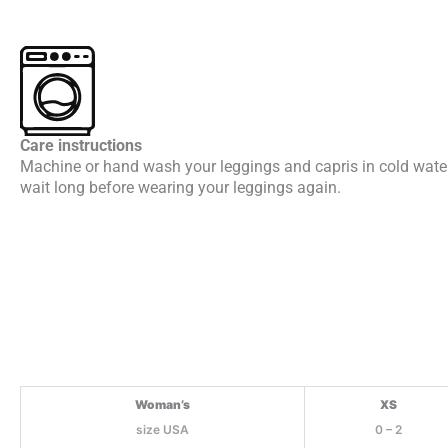
Care instructions
Machine or hand wash your leggings and capris in cold water.
wait long before wearing your leggings again.
Woman’s
XS
size USA
0 – 2