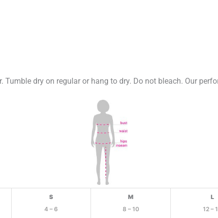
 Tumble dry on regular or hang to dry. Do not bleach. Our perfo
S
M
L
4 – 6
8 – 10
12 – 