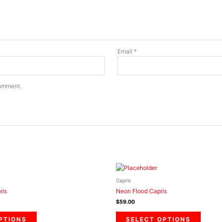
Email
*
comment.
This
This
product
product
Capris
has
has
ris
Neon Flood Capris
multiple
multiple
$
59.00
variants.
variants
The
The
PTIONS
SELECT OPTIONS