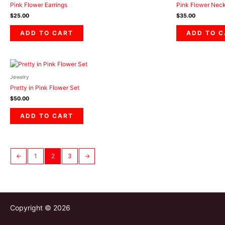
Pink Flower Earrings
Pink Flower Nec
$
25.00
$
35.00
ADD TO CART
ADD TO 
Jewelry
Pretty in Pink Flower Set
$
50.00
ADD TO CART
←
1
2
3
→
Copyright © 2026