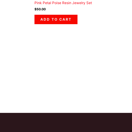
Pink Petal Poise Resin Jewelry Set
$
50.00
ADD TO CART