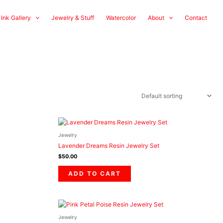
 Ink Gallery
Jewelry & Stuff
Watercolor
About
Contact
Jewelry
Lavender Dreams Resin Jewelry Set
$
50.00
ADD TO CART
Jewelry