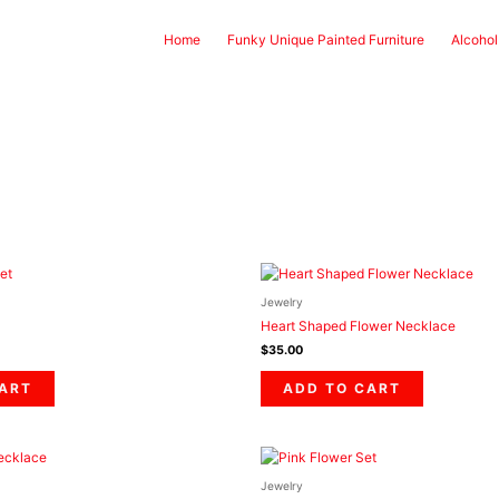
Home
Funky Unique Painted Furniture
Alcohol
Jewelry
Heart Shaped Flower Necklace
$
35.00
CART
ADD TO CART
Jewelry