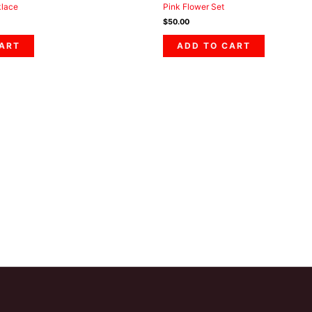
klace
Pink Flower Set
$
50.00
CART
ADD TO CART