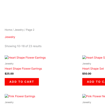
Skip
to
content
Home
/
Jewelry
/ Page 2
Jewelry
Showing 10–18 of 23 results
Jewelry
Jewelry
Heart Shape Flower Earrings
Heart Shape Set
$
25.00
$
50.00
ADD TO CART
ADD TO 
Jewelry
Jewelry