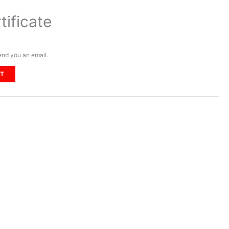
tificate
send you an email.
RT