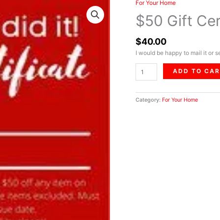
For Your Home
$50
Gift
$50 Gift Cer
Certificate
quantity
$
40.00
I would be happy to mail it or 
ADD TO CA
Category:
For Your Home