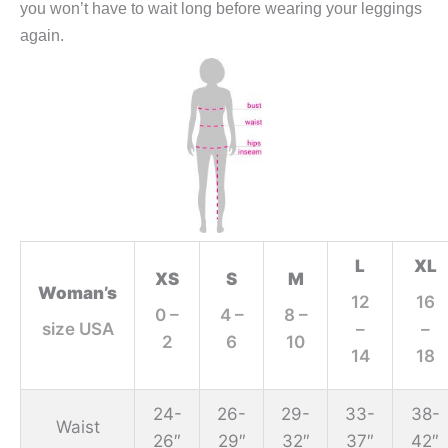
you won’t have to wait long before wearing your leggings
again.
L
XL
XS
S
M
Woman’s
12
16
0 –
4 –
8 –
size USA
–
–
2
6
10
14
18
24-
26-
29-
33-
38-
Waist
26″
29″
32″
37″
42″