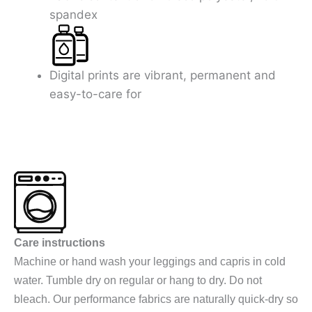
spandex
Digital prints are vibrant, permanent and
easy-to-care for
Care instructions
Machine or hand wash your leggings and capris in cold
water. Tumble dry on regular or hang to dry. Do not
bleach. Our performance fabrics are naturally quick-dry so