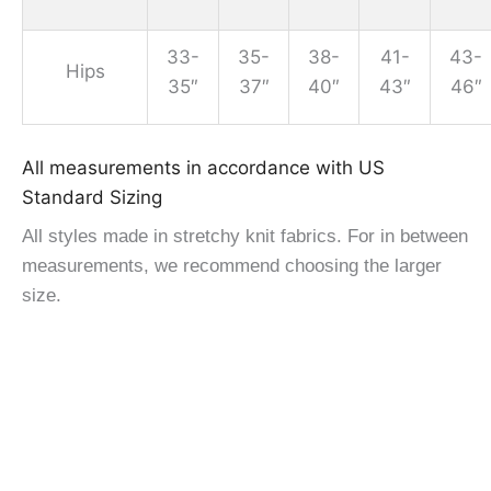
33-
35-
38-
41-
43-
Hips
35″
37″
40″
43″
46″
All measurements in accordance with US
Standard Sizing
All styles made in stretchy knit fabrics. For in between
measurements, we recommend choosing the larger
size.