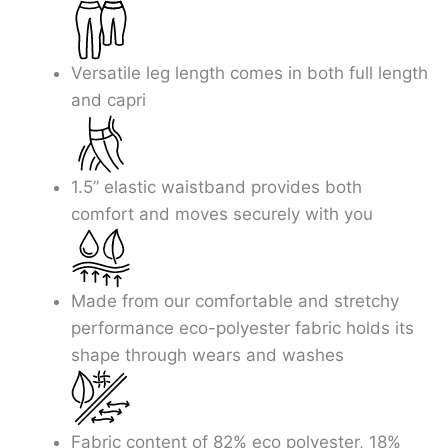
Skip
to
content
Versatile leg length comes in both full length
and capri
1.5” elastic waistband provides both
comfort and moves securely with you
Made from our comfortable and stretchy
performance eco-polyester fabric holds its
shape through wears and washes
Fabric content of 82% eco polyester, 18%