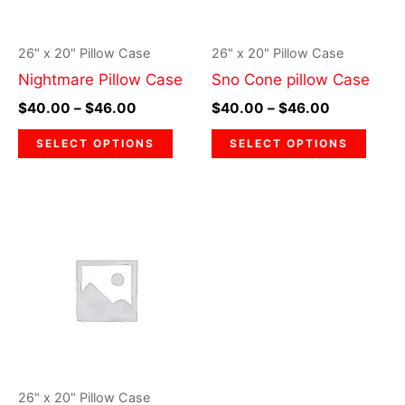
options
optio
may
may
26" x 20" Pillow Case
26" x 20" Pillow Case
be
be
Nightmare Pillow Case
Sno Cone pillow Case
chosen
chos
$
40.00
–
$
46.00
$
40.00
–
$
46.00
on
on
the
the
SELECT OPTIONS
SELECT OPTIONS
product
prod
page
page
Price
This
range:
product
$40.00
through
has
$46.00
multiple
variants.
The
options
may
26" x 20" Pillow Case