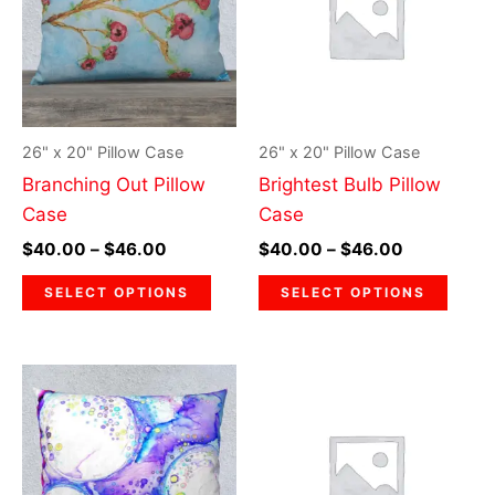
$46.00
$46.00
multiple
multi
variants.
varia
The
The
options
optio
may
may
26" x 20" Pillow Case
26" x 20" Pillow Case
be
be
Branching Out Pillow
Brightest Bulb Pillow
chosen
chos
Case
Case
on
on
$
40.00
–
$
46.00
$
40.00
–
$
46.00
the
the
product
prod
SELECT OPTIONS
SELECT OPTIONS
page
page
Price
Price
This
This
range:
range:
product
prod
$40.00
$40.00
through
has
through
has
$46.00
$46.00
multiple
multi