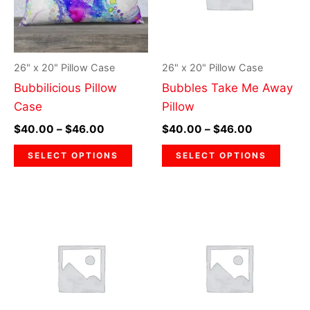
variants.
varia
The
The
options
optio
may
may
26" x 20" Pillow Case
26" x 20" Pillow Case
be
be
Bubbilicious Pillow
Bubbles Take Me Away
chosen
chos
Case
Pillow
on
on
$
40.00
–
$
46.00
$
40.00
–
$
46.00
the
the
product
prod
SELECT OPTIONS
SELECT OPTIONS
page
page
Price
Price
This
This
range:
range:
product
prod
$40.00
$40.00
through
has
through
has
$46.00
$46.00
multiple
multi
variants.
varia
The
The