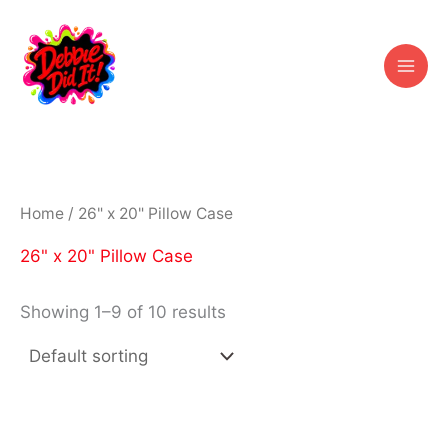
Skip
to
content
Home
/ 26" x 20" Pillow Case
26" x 20" Pillow Case
Showing 1–9 of 10 results
Price
Price
This
This
range:
range:
product
prod