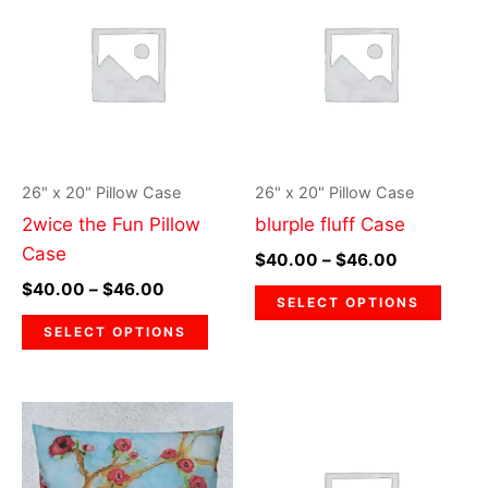
$40.00
$40.00
through
has
through
has
$46.00
$46.00
multiple
multi
variants.
varia
The
The
options
optio
may
may
26" x 20" Pillow Case
26" x 20" Pillow Case
be
be
2wice the Fun Pillow
blurple fluff Case
chosen
chos
Case
$
40.00
–
$
46.00
on
on
$
40.00
–
$
46.00
the
the
SELECT OPTIONS
product
prod
SELECT OPTIONS
page
page
Price
Price
This
This
range:
range:
product
prod
$40.00
$40.00
through
has
through
has